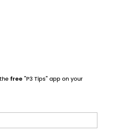
 the
free
"P3 Tips" app on your