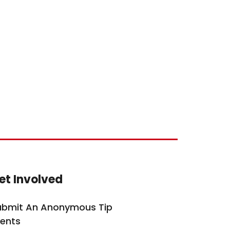
ite Footer
et Involved
ubmit An Anonymous Tip
vents