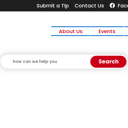
Quick Links:
Submit a TIp
Contact Us
Fac
 the Escape key to close the menu. Focus will then
About Us
Events
Search