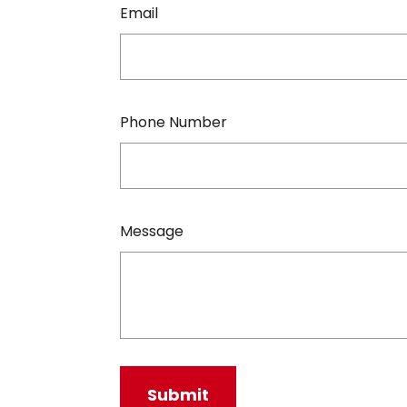
Email
Phone Number
Message