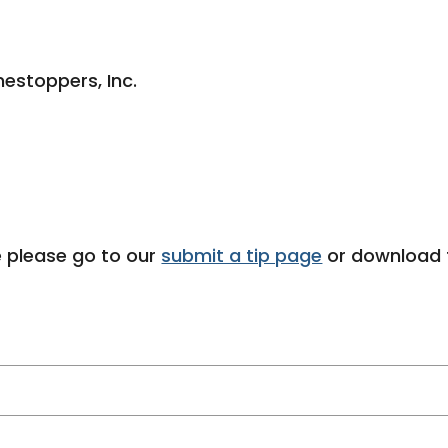
estoppers, Inc.
 please go to our
submit a tip page
or download