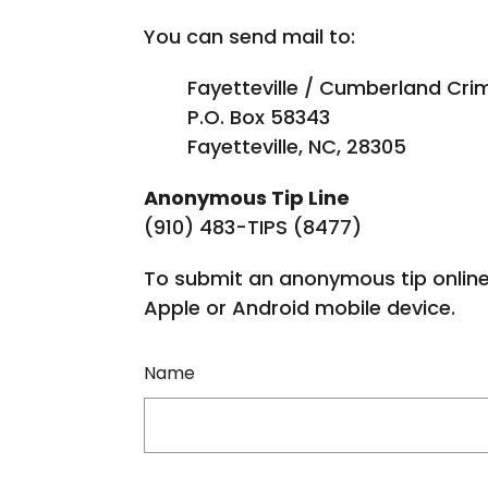
You can send mail to:
Fayetteville / Cumberland Crim
P.O. Box 58343
Fayetteville, NC, 28305
Anonymous Tip Line
(910) 483-TIPS (8477)
To submit an anonymous tip online
Apple or Android mobile device.
Name