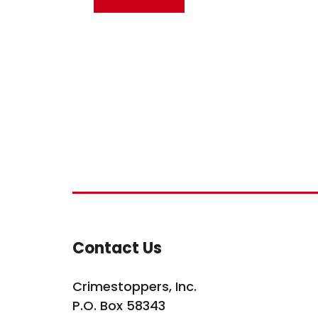
Site Footer
Contact Us
Crimestoppers, Inc.
P.O. Box 58343