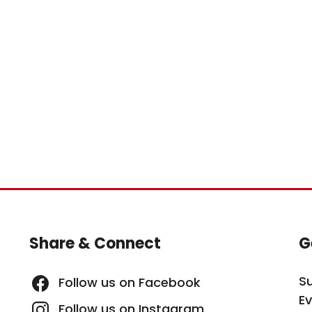
Site Footer
S
Share & Connect
G
S
Follow us on Facebook
E
Follow us on Instagram